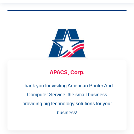
APACS, Corp.
Thank you for visiting American Printer And
Computer Service, the small business
providing big technology solutions for your
business!