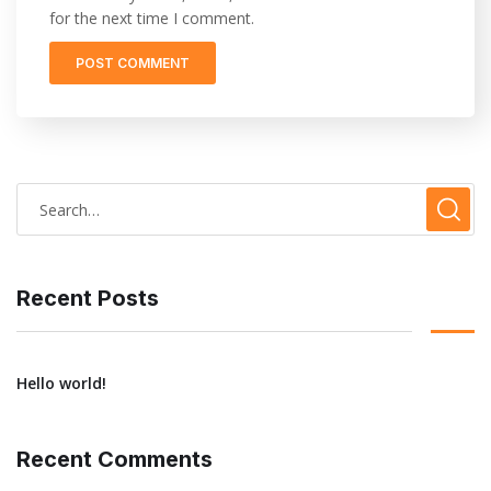
for the next time I comment.
Recent Posts
Hello world!
Recent Comments