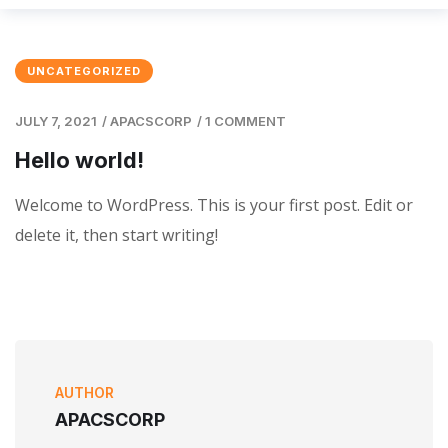
UNCATEGORIZED
JULY 7, 2021
/
APACSCORP
/
1 COMMENT
Hello world!
Welcome to WordPress. This is your first post. Edit or
delete it, then start writing!
AUTHOR
APACSCORP