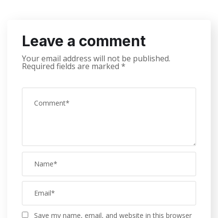
Leave a comment
Your email address will not be published.
Required fields are marked
*
Save my name, email, and website in this browser