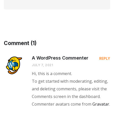
Comment (1)
A WordPress Commenter
REPLY
JULY 7, 2021
Hi, this is a comment.
To get started with moderating, editing,
and deleting comments, please visit the
Comments screen in the dashboard.
Commenter avatars come from
Gravatar
.